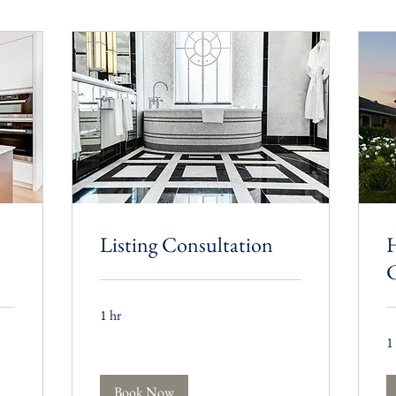
Listing Consultation
C
1 hr
1
Book Now