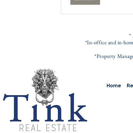
*
*In-office and in-hom
*Property Managem
Home
Re