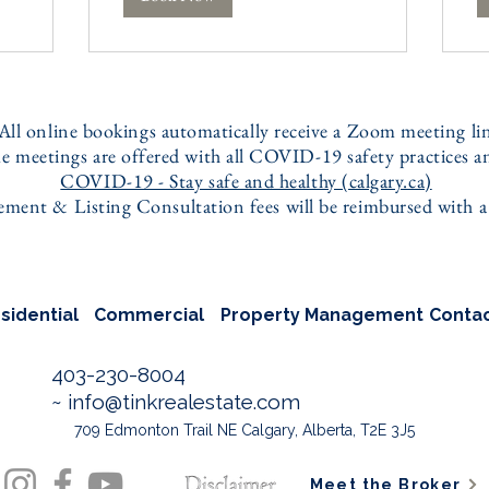
 All online bookings automatically receive a Zoom meeting li
e meetings are offered with all COVID-19 safety practices an
COVID-19 - Stay safe and healthy (calgary.ca)
ent & Listing Consultation fees will be reimbursed with a f
sidential
Commercial
Property Management
Conta
403-230-8004
~
info@tinkrealestate.com
709 Edmonton Trail NE Calgary, Alberta, T2E 3J5
Meet the Broker