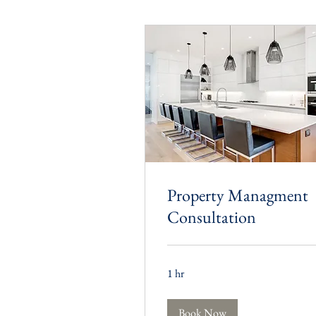
Property Managment
Consultation
1 hr
Book Now