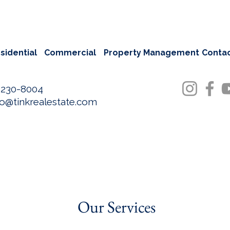
sidential
Commercial
Property Management
Conta
-230-8004
fo@tinkrealestate.com
Our Services