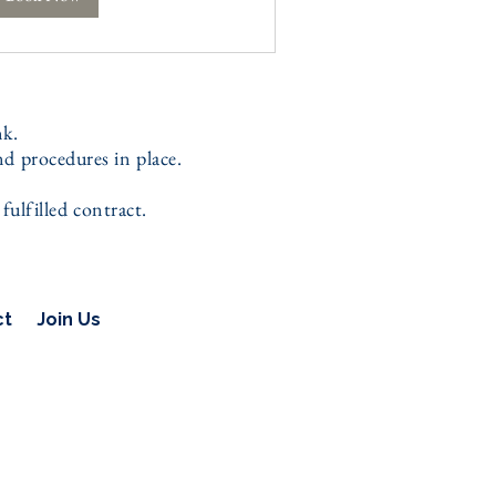
nk.
d procedures in place.
ulfilled contract.
ct
Join Us