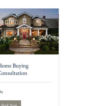
Home Buying
onsultation
 hr
Book Now