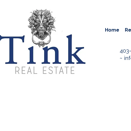
Home
Re
403
~
in