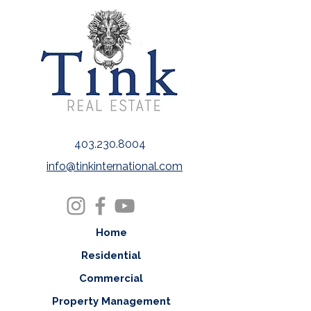
403.230.8004
info@tinkinternational.com
Home
Residential
Commercial
Property Management