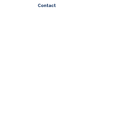
Contact