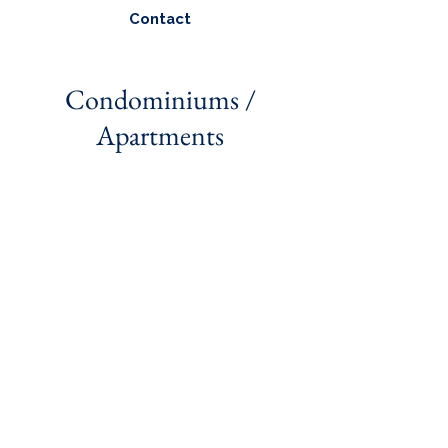
Contact
Condominiums /
Apartments