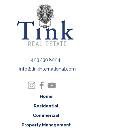
403.230.8004
info@tinkinternational.com
Home
Residential
Commercial
Property Management