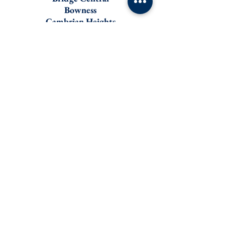
Bowness
Cambrian Heights
Charleswood
Collingwood
Dalhousie
Kensington
Mongtomery
Mount Pleasant
Ranchlands
Renfrew
Tuxedo
Tuscany
University Heights
Varsity
Bankview
Brittania
Elbow Park
Erlton
Inner-City