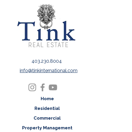
403.230.8004
info@tinkinternational.com
Home
Residential
Commercial
Property Management