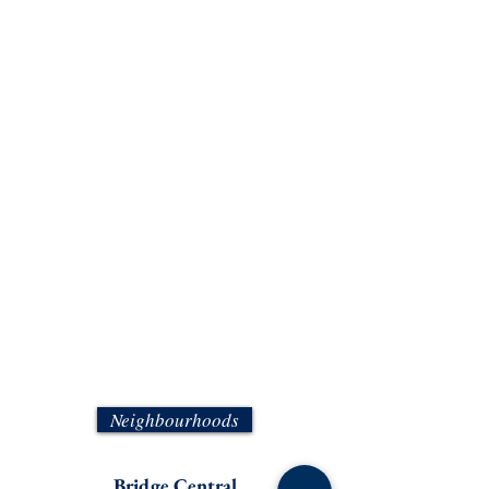
Neighbourhoods
Bridge Central