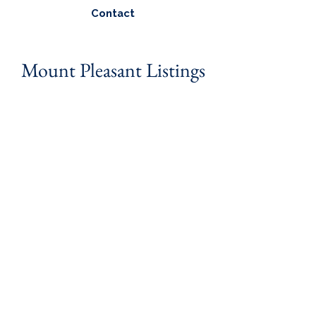
Contact
Mount Pleasant Listings