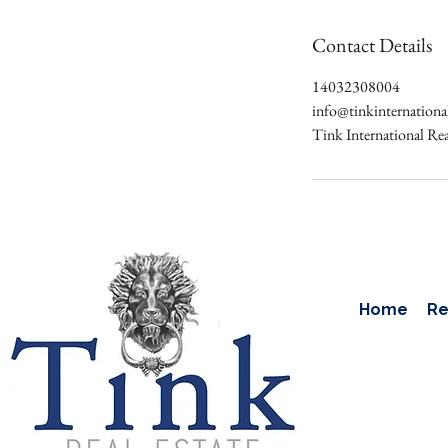
Contact Details
14032308004
info@tinkinternation
Tink International Re
Home
Re