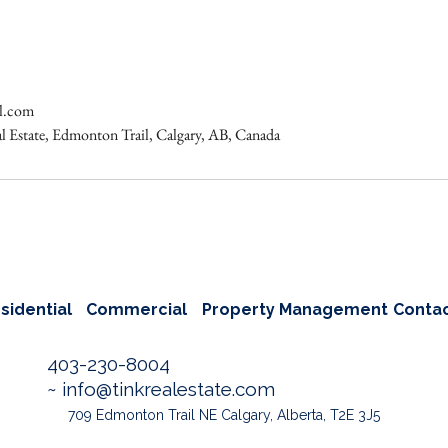
al.com
al Estate, Edmonton Trail, Calgary, AB, Canada
sidential
Commercial
Property Management
Conta
403-230-8004
~
info@tinkrealestate.com
709 Edmonton Trail NE Calgary, Alberta, T2E 3J5