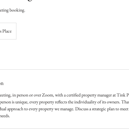
eeting booking.
s Place
on
eeting, in person or over Zoom, with a certified property manager at Tink
 person is unique, every property reflects the individuality of its owners. Tha
ual approach to every property we manage. Discuss a strategic plan to mee