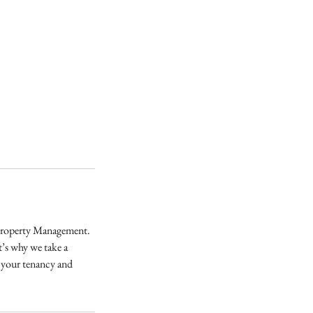
 Property Management.
t’s why we take a
t your tenancy and