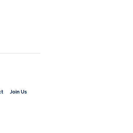
ct
Join Us