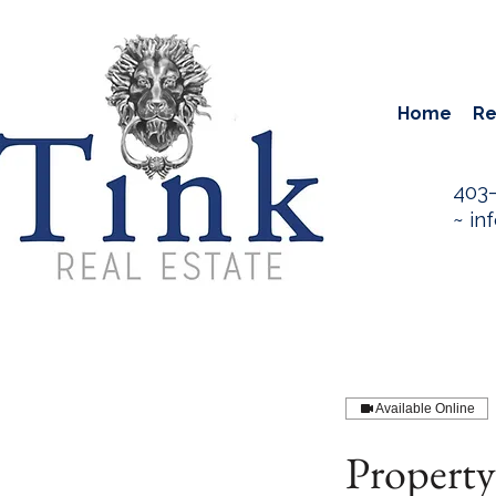
Home
Re
403
~
in
Available Online
Propert