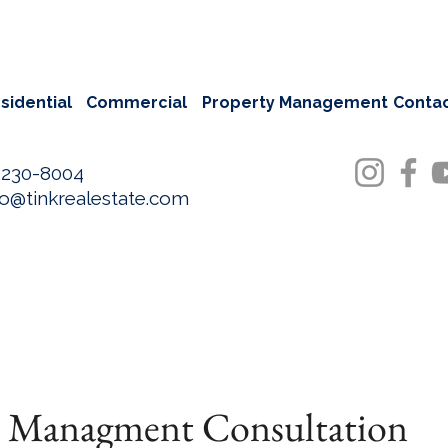
sidential
Commercial
Property Management
Conta
-230-8004
fo@tinkrealestate.com
y Managment Consultation