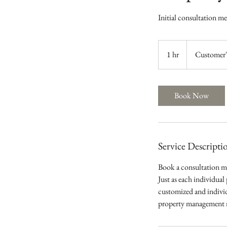
Initial consultation m
1 hr
1
Customer'
h
Book Now
Service Descripti
Book a consultation m
Just as each individual
customized and individ